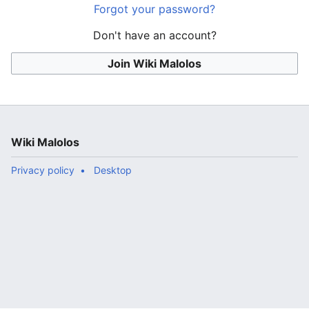
Forgot your password?
Don't have an account?
Join Wiki Malolos
Wiki Malolos
Privacy policy
Desktop