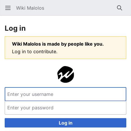
Wiki Malolos
Open main menu
Searc
Log in
Wiki Malolos is made by people like you.
Log in to contribute.
Log in