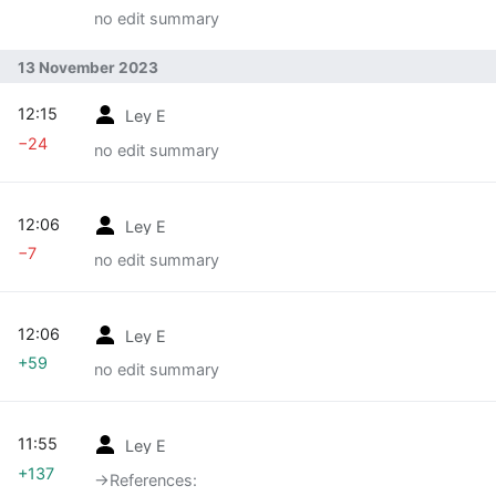
no edit summary
13 November 2023
12:15
Ley E
−24
no edit summary
12:06
Ley E
−7
no edit summary
12:06
Ley E
+59
no edit summary
11:55
Ley E
+137
→‎References: