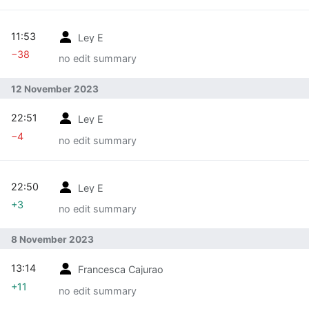
11:53
Ley E
−38
no edit summary
12 November 2023
22:51
Ley E
−4
no edit summary
22:50
Ley E
+3
no edit summary
8 November 2023
13:14
Francesca Cajurao
+11
no edit summary