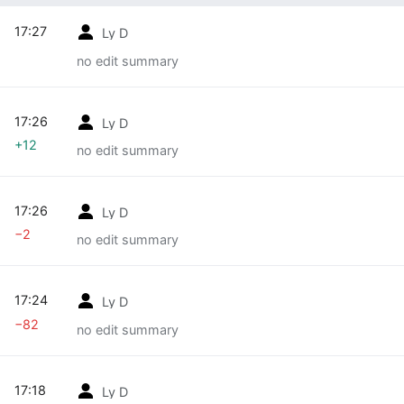
17:27
Ly D
no edit summary
17:26
Ly D
+12
no edit summary
17:26
Ly D
−2
no edit summary
17:24
Ly D
−82
no edit summary
17:18
Ly D