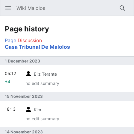
Wiki Malolos
Open main menu
Searc
Page history
Page
Discussion
Casa Tribunal De Malolos
1 December 2023
05:12
Eliz Terante
+4
no edit summary
15 November 2023
18:13
Kim
no edit summary
14 November 2023